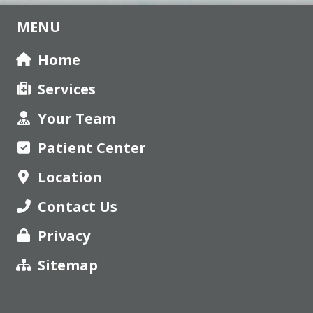
MENU
Home
Services
Your Team
Patient Center
Location
Contact Us
Privacy
Sitemap