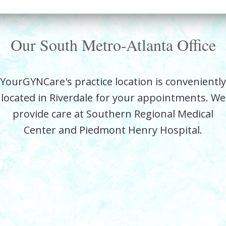
Our South Metro-Atlanta Office
YourGYNCare's practice location is conveniently
located in Riverdale for your appointments. We
provide care at Southern Regional Medical
Center and Piedmont Henry Hospital.