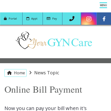
MENU
Portal
App
t
Pay
YOUR TEAM
SERVICES
PATIENT CENTER
News Topic
Home
LOCATION
Online Bill Payment
CONTACT US
Now you can pay your bill when it's