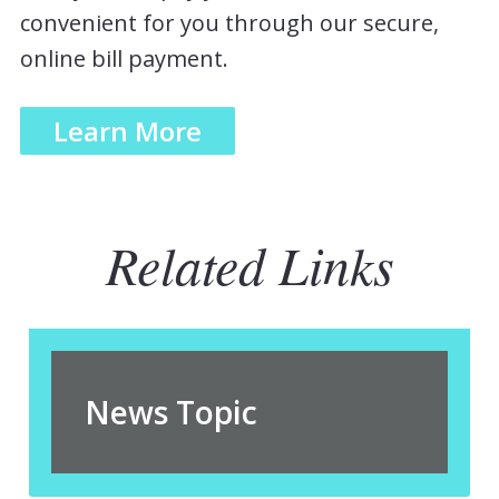
convenient for you through our secure,
online bill payment.
Learn More
Related Links
News Topic