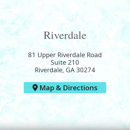
Riverdale
81 Upper Riverdale Road
Suite 210
Riverdale, GA 30274
Map & Directions