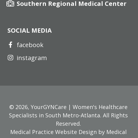
Southern Regional Medical Center
SOCIAL MEDIA
facebook
instagram
© 2026,
YourGYNCare | Women's Healthcare
Specialists in South Metro-Atlanta
. All Rights
Reserved.
Medical Practice Website Design
by
Medical