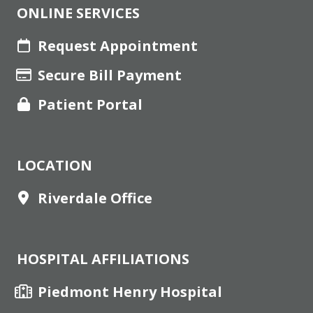
ONLINE SERVICES
Request Appointment
Secure Bill Payment
Patient Portal
LOCATION
Riverdale Office
HOSPITAL AFFILIATIONS
Piedmont Henry Hospital