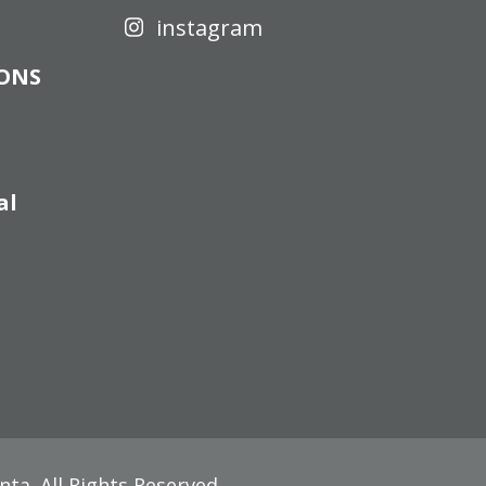
instagram
IONS
al
nta
. All Rights Reserved.