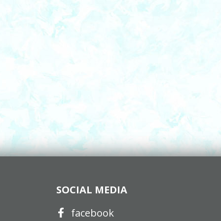
SOCIAL MEDIA
facebook