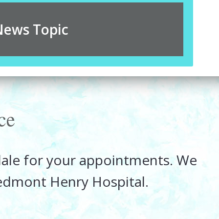
News Topic
ce
rdale for your appointments. We
iedmont Henry Hospital.