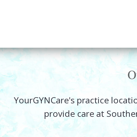
O
YourGYNCare's practice locatio
provide care at Southe