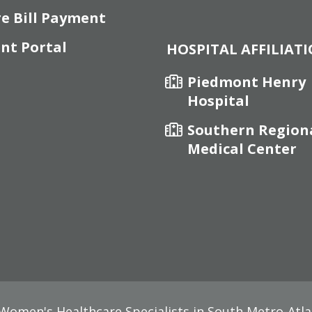
re Bill Payment
ent Portal
HOSPITAL AFFILIAT
Piedmont Henry
Hospital
Southern Region
Medical Center
omen's Healthcare Specialists in South Metro-Atla