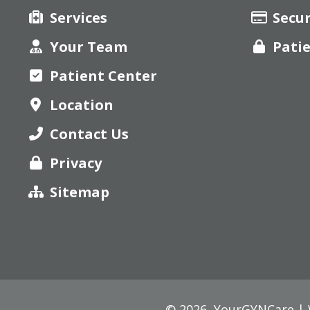
Services
Secu
Your Team
Pati
Patient Center
Location
Contact Us
Privacy
Sitemap
© 2026,
YourGYNCare | W