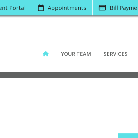
ient
Portal
App
ointments
Bill
Pay
me
YOUR TEAM
SERVICES