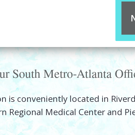
ur South Metro-Atlanta Offi
n is conveniently located in Rive
rn Regional Medical Center and P