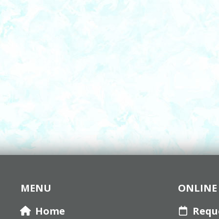
MENU
ONLINE 
Home
Requ