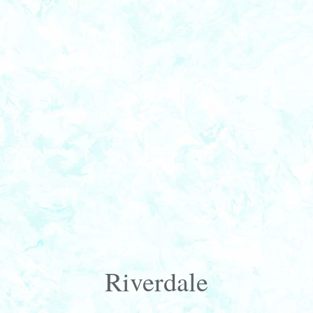
Riverdale