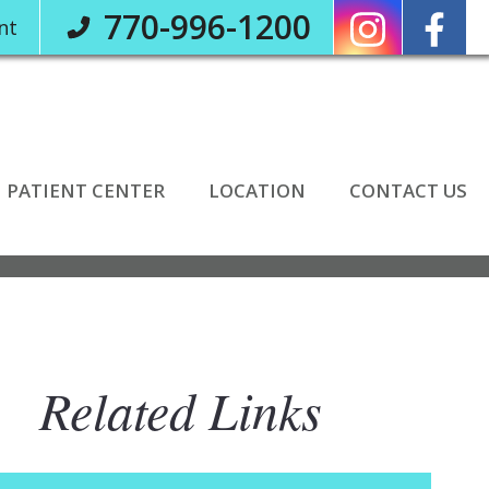
770-996-1200
nt
PATIENT CENTER
LOCATION
CONTACT US
Related Links