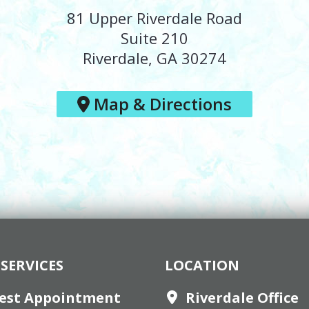
81 Upper Riverdale Road
Suite 210
Riverdale, GA 30274
Map & Directions
SERVICES
LOCATION
est Appointment
Riverdale Office