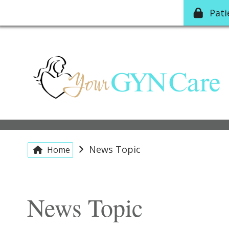
Pat
News Topic
Home
News Topic